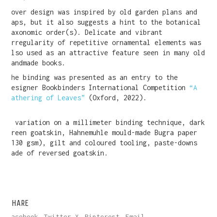
Cover design was inspired by old garden plans and
maps, but it also suggests a hint to the botanical
taxonomic order(s). Delicate and vibrant
irregularity of repetitive ornamental elements was
also used as an attractive feature seen in many old
handmade books.
The binding was presented as an entry to the
Designer Bookbinders International Competition
“A
Gathering of Leaves”
(Oxford, 2022).
A variation on a millimeter binding technique, dark
green goatskin, Hahnemuhle mould-made Bugra paper
(130 gsm), gilt and coloured tooling, paste-downs
made of reversed goatskin.
SHARE
Facebook
Twitter X
Pinterest
Email