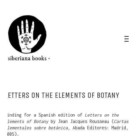
LETTERS ON THE ELEMENTS OF BOTANY
Binding for a Spanish edition of
Letters on the
Elements of Botany
by Jean Jacques Rousseau (
Cartas
elementales sobre botánica
, Abada Editores: Madrid,
2005).