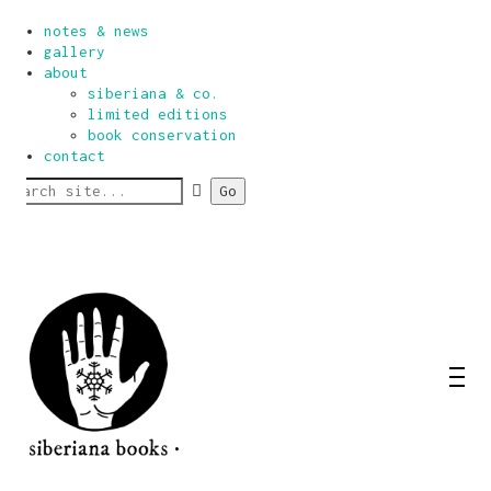
home
notes & news
gallery
about
siberiana & co.
limited editions
book conservation
contact