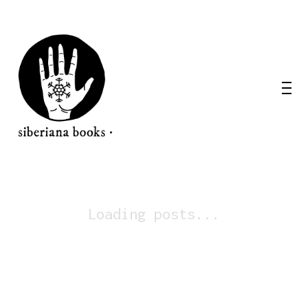
Loading posts...