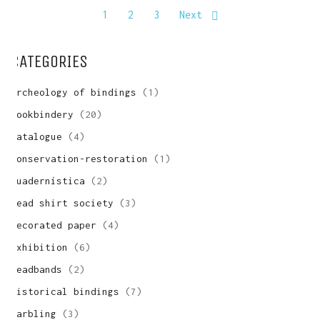
1
2
3
Next
Write us and tell your idea.
CATEGORIES
archeology of bindings
(1)
bookbindery
(20)
catalogue
(4)
conservation-restoration
(1)
cuadernística
(2)
dead shirt society
(3)
decorated paper
(4)
exhibition
(6)
headbands
(2)
historical bindings
(7)
marbling
(3)