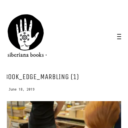
WANT A NOTEBOOK?
BOOK_EDGE_MARBLING (1)
Write us and tell your idea.
June 18, 2019