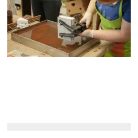
© Siberiana Books 2026 | All rights reserved