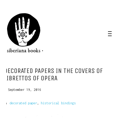
DECORATED PAPERS IN THE COVERS OF
LIBRETTOS OF OPERA
September 19, 2016
decorated paper
,
historical bindings