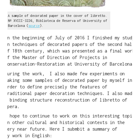
A sample of decorated paper in the cover of libretto.
Nº XVIII-3226, Biblioteca de Reserva of University of
Barcelona (
source
).
In the beginning of July of 2016 I finished my study
on techniques of decorated papers of the second half
of 18th century, which was presented as a final work
of the Master of Direction of Projects in
Conservation-Restoration at University of Barcelona.
During the work, I also made few experiments on
making some samples of decorated paper by myself in
order to define precisely the features of
traditional paper decoration techniques. I also made
a binding structure reconstruction of libretto of
opera.
I hope to continue to work on this interesting topic
in other cultural and historical contexts in the
very near future. Here I submbit a summary of
my work in English: