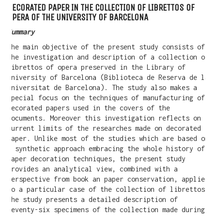
DECORATED PAPER IN THE COLLECTION OF LIBRETTOS OF
OPERA OF THE UNIVERSITY OF BARCELONA
Summary
The main objective of the present study consists of
the investigation and description of a collection of
librettos of opera preserved in the Library of
University of Barcelona (Biblioteca de Reserva de la
Universitat de Barcelona). The study also makes a
special focus on the techniques of manufacturing of
decorated papers used in the covers of the
documents. Moreover this investigation reflects on
current limits of the researches made on decorated
paper. Unlike most of the studies which are based on
a synthetic approach embracing the whole history of
WANT A NOTEBOOK?
paper decoration techniques, the present study
provides an analytical view, combined with a
Write us and tell your idea.
perspective from book an paper conservation, applied
to a particular case of the collection of librettos.
The study presents a detailed description of
seventy-six specimens of the collection made during