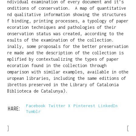
individual examination of every document and it’s
conditions of conservation. A map of quantitative
and qualitative information showing the structures
of binding, printing processes, a typology of paper
decoration techniques and pathologies of their
conservation status was created, according to the
results of the examination of the collection.
Finally, some proposals for the better preservation
are made and the description of the collection is
amplified by contextualizing the types of paper
decoration found in the collection through
comparison with similar examples, available in
other
European libraries, including the same editions of
librettos preserved in the Library of Catalonia
(Biblioteca de Catalunya).
Facebook
Twitter X
Pinterest
LinkedIn
SHARE:
Tumblr