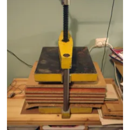
© Siberiana Books 2026 | All rights reserved