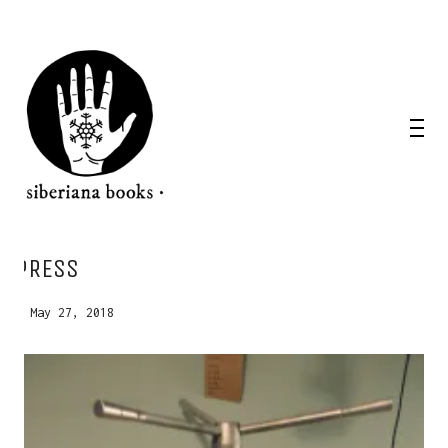
PRESS
WANT A NOTEBOOK?
May 27, 2018
Write us and tell your idea.