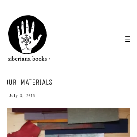
WANT A NOTEBOOK?
OUR-MATERIALS
Write us and tell your idea.
July 3, 2015