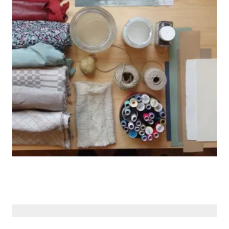
© Siberiana Books 2026 | All rights reserved