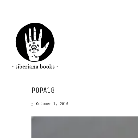
POPA18
October 1, 2016