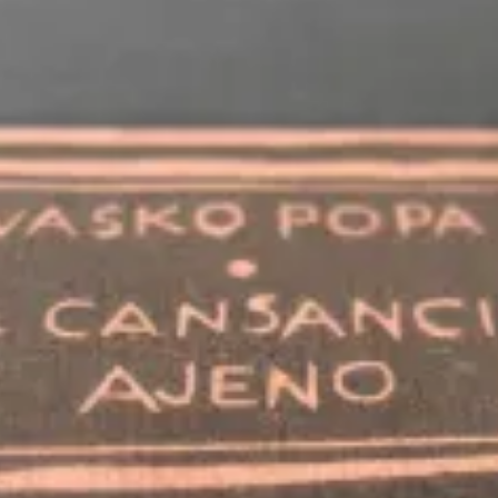
WANT A NOTEBOOK?
Write us and tell your idea.