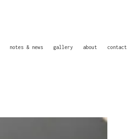
notes & news
gallery
about
contact