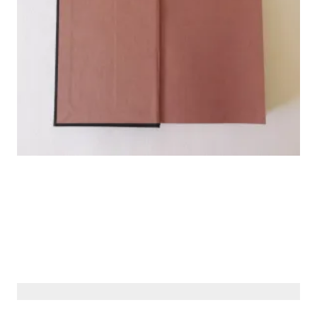
© Siberiana Books 2026 | All rights reserved