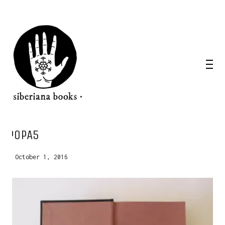
WANT A NOTEBOOK?
POPA5
Write us and tell your idea.
October 1, 2016