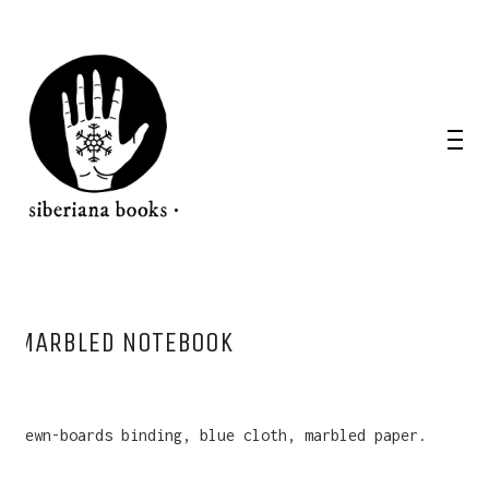
MARBLED NOTEBOOK
Sewn-boards binding, blue cloth, marbled paper.