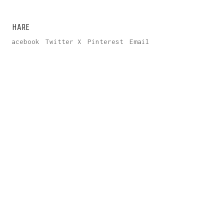
SHARE
Facebook
Twitter X
Pinterest
Email