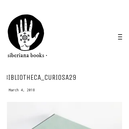
WANT A NOTEBOOK?
BIBLIOTHECA_CURIOSA29
Write us and tell your idea.
March 4, 2018