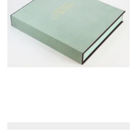
© Siberiana Books 2026 | All rights reserved