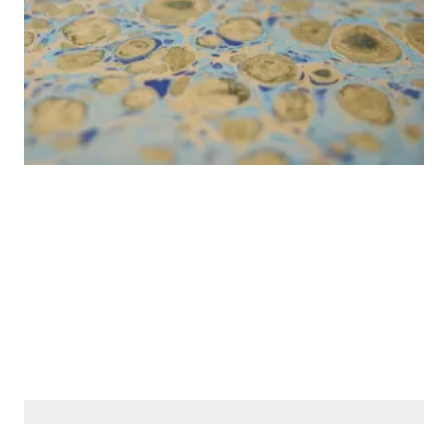
© Siberiana Books 2026 | All rights reserved