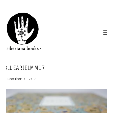
WANT A NOTEBOOK?
BLUEARIELMM17
Write us and tell your idea.
December 3, 2017