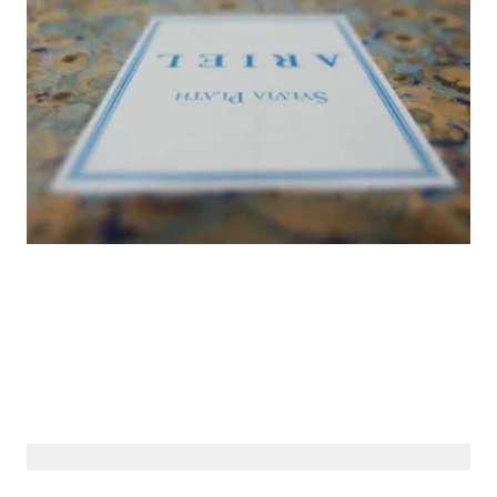
© Siberiana Books 2026 | All rights reserved