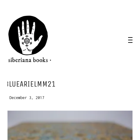
WANT A NOTEBOOK?
BLUEARIELMM21
Write us and tell your idea.
December 3, 2017