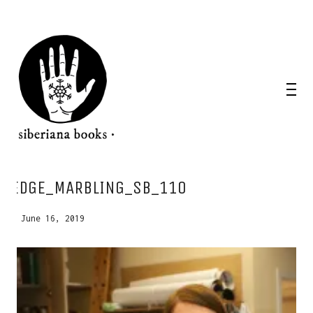
EDGE_MARBLING_SB_110
June 16, 2019
WANT A NOTEBOOK?
Write us and tell your idea.