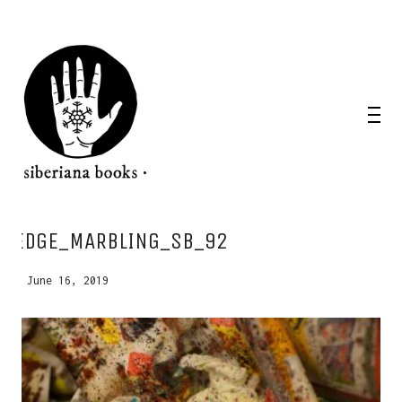
WANT A NOTEBOOK?
EDGE_MARBLING_SB_92
Write us and tell your idea.
June 16, 2019