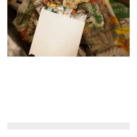
© Siberiana Books 2026 | All rights reserved