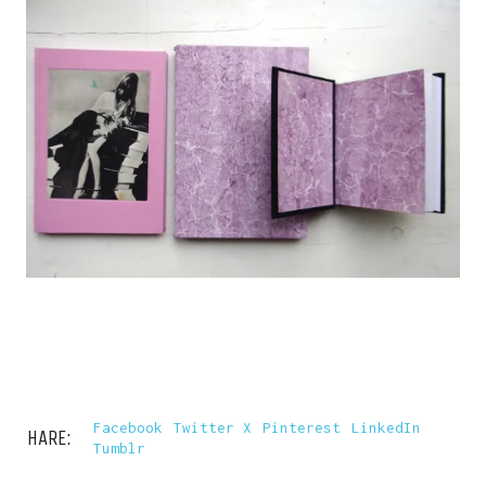
Facebook
Twitter X
Pinterest
LinkedIn
SHARE:
Tumblr