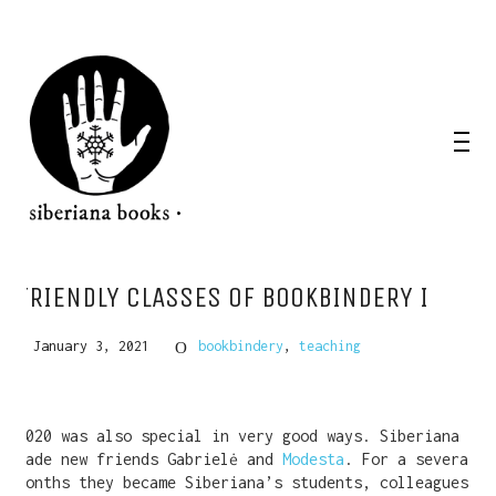
FRIENDLY CLASSES OF BOOKBINDERY I
January 3, 2021
bookbindery
,
teaching
2020 was also special in very good ways. Siberiana
made new friends Gabrielė and
Modesta
. For a several
months they became Siberiana’s students, colleagues