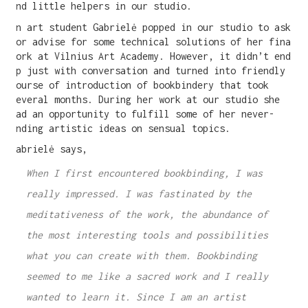
and little helpers in our studio.
An art student Gabrielė popped in our studio to ask
for advise for some technical solutions of her final
work at Vilnius Art Academy. However, it didn’t end
up just with conversation and turned into friendly
course of introduction of bookbindery that took
several months. During her work at our studio she
had an opportunity to fulfill some of her never-
ending artistic ideas on sensual topics.
Gabrielė says,
When I first encountered bookbinding, I was
really impressed. I was fastinated by the
meditativeness of the work, the abundance of
the most interesting tools and possibilities
what you can create with them. Bookbinding
seemed to me like a sacred work and I really
wanted to learn it. Since I am an artist