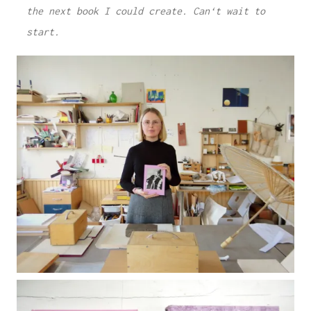
the next book I could create. Can‘t wait to
start.