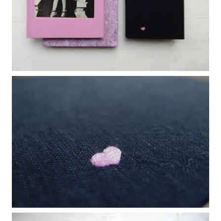
WANT A NOTEBOOK?
Write us and tell your idea.