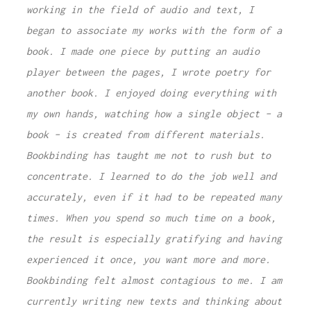
working in the field of audio and text, I
began to associate my works with the form of a
book. I made one piece by putting an audio
player between the pages, I wrote poetry for
another book. I enjoyed doing everything with
my own hands, watching how a single object – a
book – is created from different materials.
Bookbinding has taught me not to rush but to
concentrate. I learned to do the job well and
accurately, even if it had to be repeated many
times. When you spend so much time on a book,
the result is especially gratifying and having
experienced it once, you want more and more.
Bookbinding felt almost contagious to me. I am
currently writing new texts and thinking about