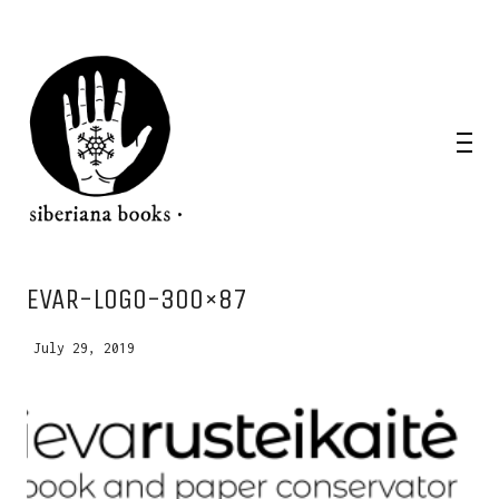
WANT A NOTEBOOK?
IEVAR-LOGO-300×87
Write us and tell your idea.
July 29, 2019