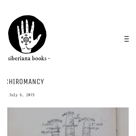
WANT A NOTEBOOK?
CHIROMANCY
Write us and tell your idea.
July 6, 2015