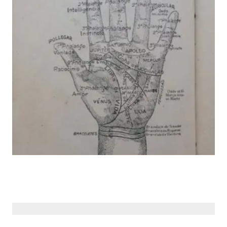
© Siberiana Books 2026 | All rights reserved