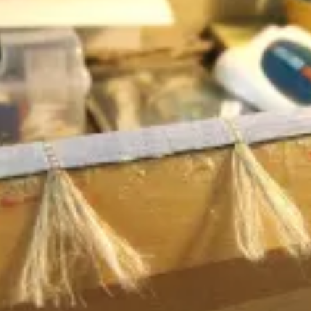
WANT A NOTEBOOK?
Write us and tell your idea.