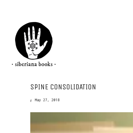
SPINE CONSOLIDATION
May 27, 2018