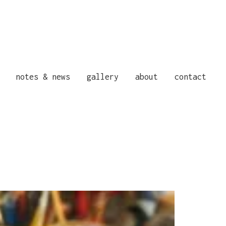
notes & news
gallery
about
contact