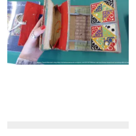
© Siberiana Books 2026 | All rights reserved