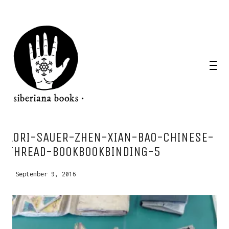
WANT A NOTEBOOK?
LORI-SAUER-ZHEN-XIAN-BAO-CHINESE-
Write us and tell your idea.
THREAD-BOOKBOOKBINDING-5
September 9, 2016