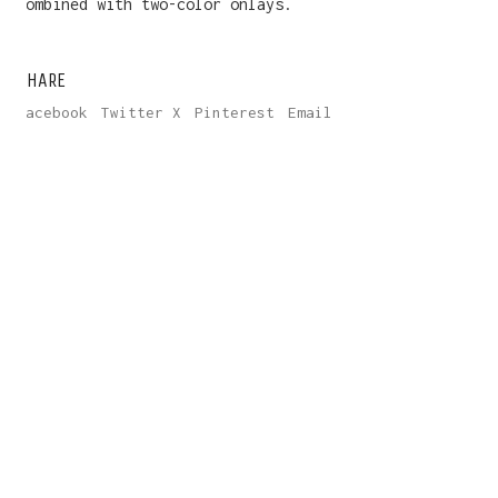
combined with two-color onlays.
SHARE
Facebook
Twitter X
Pinterest
Email