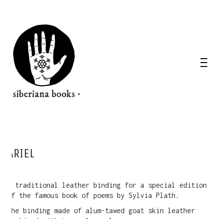
ARIEL
A traditional leather binding for a special edition
of the famous book of poems by Sylvia Plath.
The binding made of alum-tawed goat skin leather