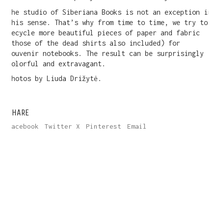
The studio of Siberiana Books is not an exception in
this sense. That’s why from time to time, we try to
recycle more beautiful pieces of paper and fabric
(those of the dead shirts also included) for
souvenir notebooks. The result can be surprisingly
colorful and extravagant.
Photos by Liuda Drižytė.
SHARE
Facebook
Twitter X
Pinterest
Email