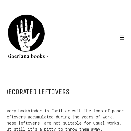
DECORATED LEFTOVERS
Every bookbinder is familiar with the tons of paper
leftovers accumulated during the years of work.
These leftovers
are not suitable for usual works,
but still it’s a pitty to throw them away.