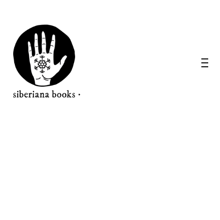
WANT A NOTEBOOK?
Write us and tell your idea.