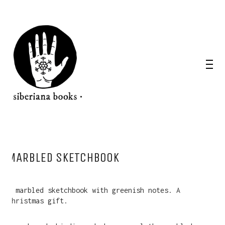
MARBLED SKETCHBOOK
A marbled sketchbook with greenish notes. A
Christmas gift.