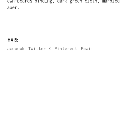
Sewn-boards binding, dark green cloth, marbled
paper.
SHARE
Facebook
Twitter X
Pinterest
Email