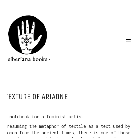
TEXTURE OF ARIADNE
A notebook for a feminist artist.
Presuming the metaphor of textile as a text used by
women from the ancient times, there is one of those