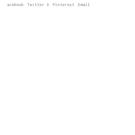
Facebook
Twitter X
Pinterest
Email