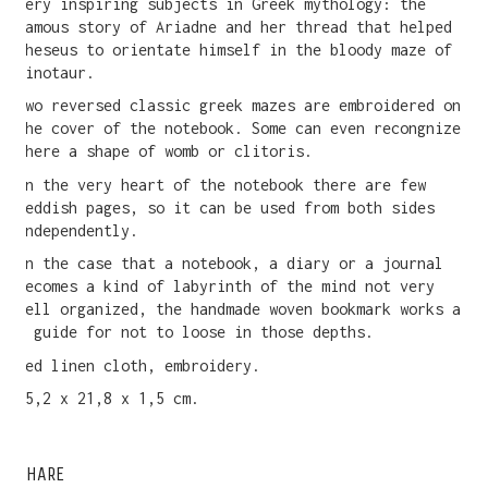
very inspiring subjects in Greek mythology: the
famous story of Ariadne and her thread that helped
Theseus to orientate himself in the bloody maze of
Minotaur.
Two reversed classic greek mazes are embroidered on
the cover of the notebook. Some can even recongnize
there a shape of womb or clitoris.
In the very heart of the notebook there are few
reddish pages, so it can be used from both sides
independently.
In the case that a notebook, a diary or a journal
becomes a kind of labyrinth of the mind not very
well organized, the handmade woven bookmark works as
a guide for not to loose in those depths.
Red linen cloth, embroidery.
15,2 x 21,8 x 1,5 cm.
SHARE