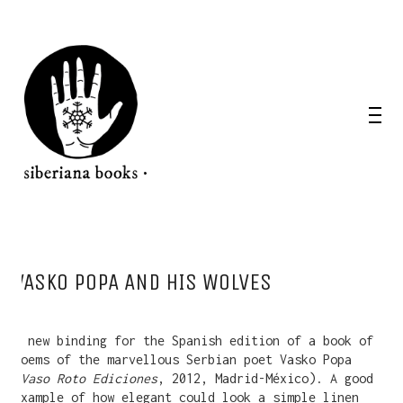
VASKO POPA AND HIS WOLVES
A new binding for the Spanish edition of a book of
poems of the marvellous Serbian poet Vasko Popa
(
Vaso Roto Ediciones
, 2012, Madrid-México). A good
example of how elegant could look a simple linen