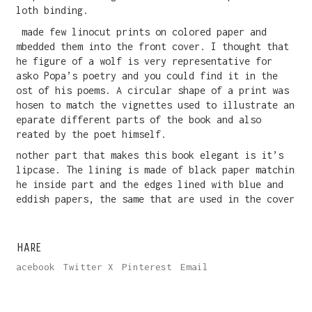
cloth binding.
I made few linocut prints on colored paper and
embedded them into the front cover. I thought that
the figure of a wolf is very representative for
Vasko Popa’s poetry and you could find it in the
most of his poems. A circular shape of a print was
chosen to match the vignettes used to illustrate and
separate different parts of the book and also
created by the poet himself.
Another part that makes this book elegant is it’s
slipcase. The lining is made of black paper matching
the inside part and the edges lined with blue and
reddish papers, the same that are used in the cover.
SHARE
Facebook
Twitter X
Pinterest
Email