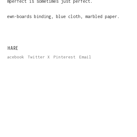
imperfect is sometimes just perfect.
Sewn-boards binding, blue cloth, marbled paper.
SHARE
Facebook
Twitter X
Pinterest
Email