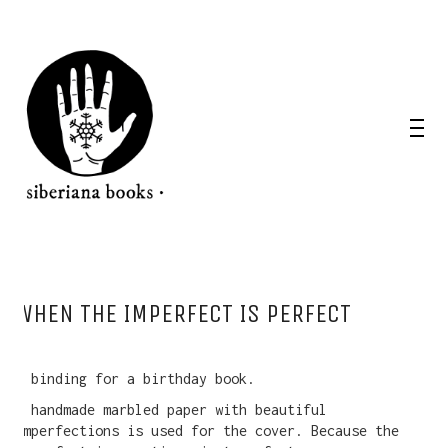
WHEN THE IMPERFECT IS PERFECT
A binding for a birthday book.
A handmade marbled paper with beautiful
imperfections is used for the cover. Because the