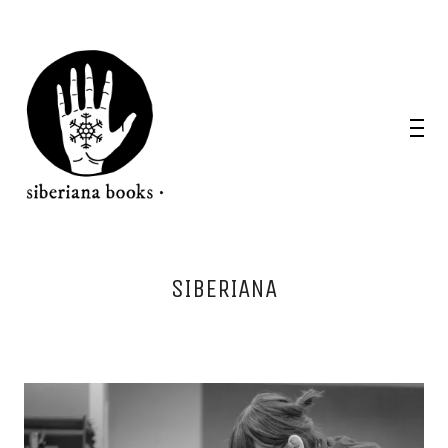
SIBERIANA