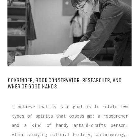
WANT A NOTEBOOK?
Write us and tell your idea.
BOOKBINDER, BOOK CONSERVATOR, RESEARCHER, AND
OWNER OF GOOD HANDS.
I believe that my main goal is to relate two
types of spirits that obsess me: a researcher
and a kind of handy arts-&-crafts person.
After studying cultural history, anthropology,