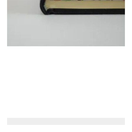
© Siberiana Books 2026 | All rights reserved