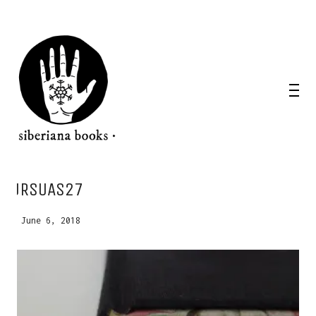
WANT A NOTEBOOK?
URSUAS27
Write us and tell your idea.
June 6, 2018