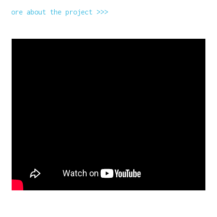
More about the project >>>
WANT A NOTEBOOK?
Write us and tell your idea.