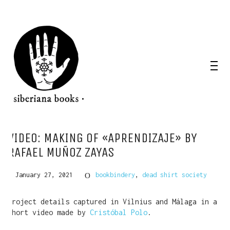
VIDEO: MAKING OF «APRENDIZAJE» BY
RAFAEL MUÑOZ ZAYAS
January 27, 2021
bookbindery
,
dead shirt society
Project details captured in Vilnius and Málaga in a
short video made by
Cristóbal Polo
.