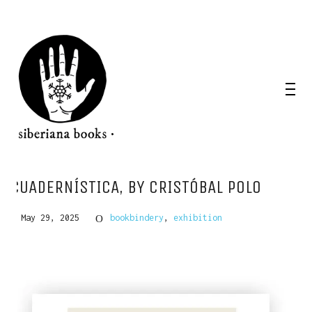
CUADERNÍSTICA, BY CRISTÓBAL POLO
May 29, 2025
bookbindery
,
exhibition