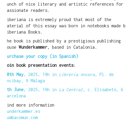
bunch of nice literary and artistic references for
passionate readers.
WANT A NOTEBOOK?
Siberiana is extremely proud that most of the
material of this essay was born in notebooks made by
Write us and tell your idea.
Siberiana Books.
The book is published by a prestigious publishing
house
Wunderkammer
, based in Catalonia.
Purchase your copy (in Spanish)
Join book presentation events
:
30th May
, 2025, 19h in
Librería Ancora
, Pl. de
Uncibay, 9 Málaga
6th June
, 2025, 19h in
La Central
, c. Elisabets, 6
Barcelona
Find more information
wunderkammer.es
tumbacomun.com