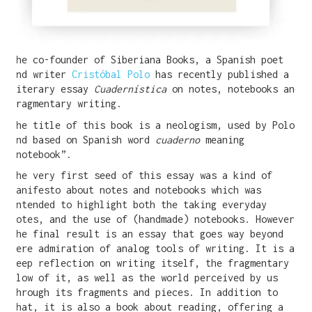
The co-founder of Siberiana Books, a Spanish poet
and writer
Cristóbal Polo
has recently published a
literary essay
Cuadernística
on notes, notebooks and
fragmentary writing.
The title of this book is a neologism, used by Polo,
and based on Spanish word
cuaderno
meaning
“notebook”.
The very first seed of this essay was a kind of
manifesto about notes and notebooks which was
intended to highlight both the taking everyday
notes, and the use of (handmade) notebooks. However,
the final result is an essay that goes way beyond
mere admiration of analog tools of writing. It is a
deep reflection on writing itself, the fragmentary
flow of it, as well as the world perceived by us
through its fragments and pieces. In addition to
that, it is also a book about reading, offering a