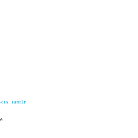
edIn
Tumblr
e
© Siberiana Books 2026 | All rights reserved