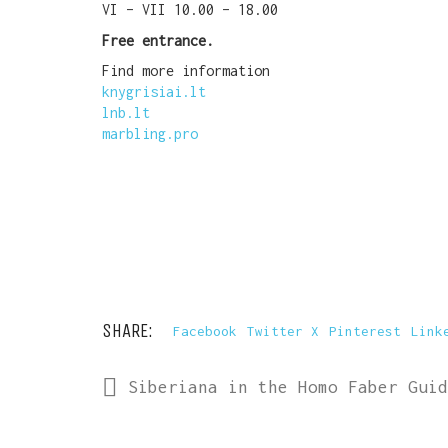
VI – VII 10.00 – 18.00
Free entrance.
Find more information
knygrisiai.lt
lnb.lt
marbling.pro
SHARE:
Facebook
Twitter X
Pinterest
Link
Siberiana in the Homo Faber Guid