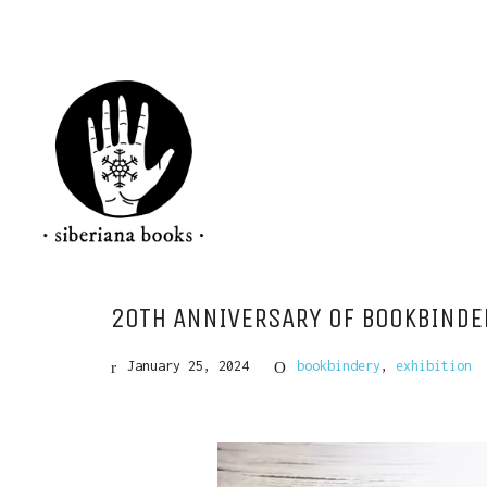
20TH ANNIVERSARY OF BOOKBINDER
January 25, 2024
bookbindery
,
exhibition