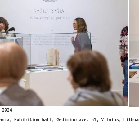
WANT A NOTEBOOK?
Write us and tell your idea.
 2024
ania, Exhibition hall, Gedimino ave. 51, Vilnius, Lithua