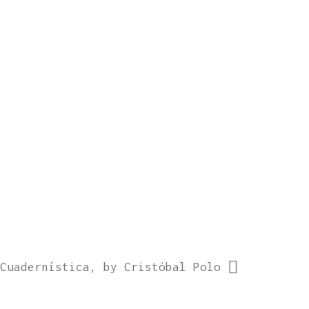
Cuadernística, by Cristóbal Polo