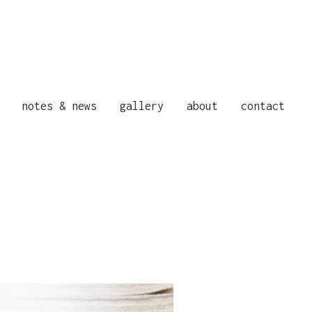
notes & news
gallery
about
contact