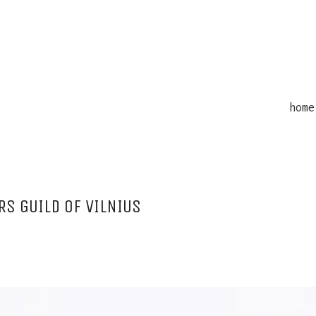
home
S GUILD OF VILNIUS