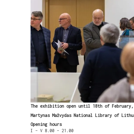
The exhibition open until 18th of February,
Martynas Mažvydas National Library of Lithu
Opening hours
I – V 8.00 – 21.00