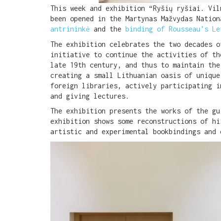
This week and exhibition “Ryšių ryšiai. Vi
been opened in the Martynas Mažvydas Natio
antrininkė
and the
binding of Rousseau’s Le
The exhibition celebrates the two decades o
initiative to continue the activities of th
late 19th century, and thus to maintain the
creating a small Lithuanian oasis of unique
foreign libraries, actively participating i
and giving lectures.
The exhibition presents the works of the gu
exhibition shows some reconstructions of hi
artistic and experimental bookbindings and 