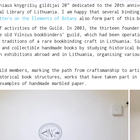
lniaus knygrišių gildijai 20” dedicated to the 20th anni
nal Library of Lithuania. I am happy that several bindin
tters on the Elements of Botany
also form part of this b
f activities of the Guild. In 2003, the thirteen founder
e old Vilnius bookbinders’ guild, which had been operati
 traditions of a rare bookbinding craft in Lithuania. Si
 and collectible handmade books by studying historical b
n exhibitions abroad and in Lithuania, organising variou
ild members, marking the path from craftsmanship to arti
storical book structures, works that have taken part in 
examples of handmade marbled paper.