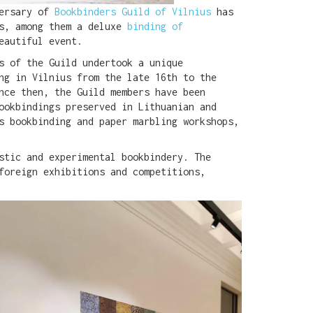
versary of
Bookbinders Guild of Vilnius
has
gs, among them a deluxe
binding of
eautiful event.
s of the Guild undertook a unique
ng in Vilnius from the late 16th to the
nce then, the Guild members have been
ookbindings preserved in Lithuanian and
s bookbinding and paper marbling workshops,
stic and experimental bookbindery. The
foreign exhibitions and competitions,