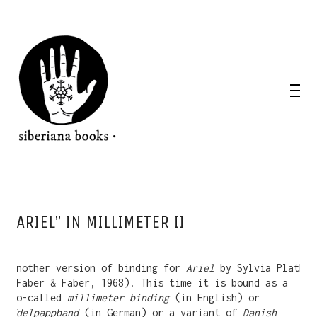
“ARIEL” IN MILLIMETER II
Another version of binding for
Ariel
by Sylvia Plath
(Faber & Faber, 1968). This time it is bound as a
so-called
millimeter binding
(in English) or
Edelpappband
(in German) or a variant of
Danish