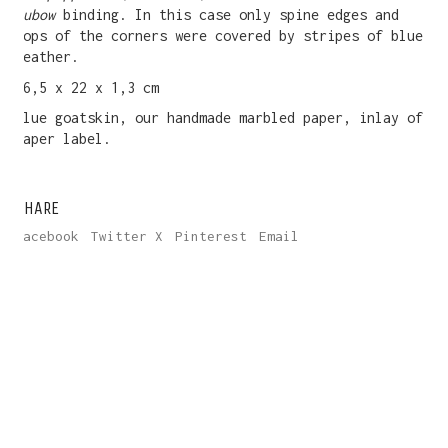
Rubow
binding. In this case only spine edges and
tops of the corners were covered by stripes of blue
leather.
16,5 x 22 x 1,3 cm
Blue goatskin, our handmade marbled paper, inlay of
paper label.
SHARE
Facebook
Twitter X
Pinterest
Email