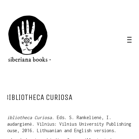
BIBLIOTHECA CURIOSA
Bibliotheca Curiosa.
Eds. S. Rankelienė, I.
Saudargienė. Vilnius: Vilnius University Publishing
House, 2016. Lithuanian and English versions.