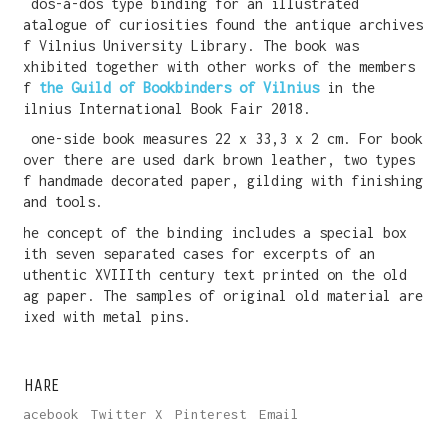
A dos-á-dos type binding for an illustrated
catalogue of curiosities found the antique archives
of Vilnius University Library. The book was
exhibited together with other works of the members
of
the Guild of Bookbinders of Vilnius
in the
Vilnius International Book Fair 2018.
A one-side book measures 22 x 33,3 x 2 cm. For book
cover there are used dark brown leather, two types
of handmade decorated paper, gilding with finishing
hand tools.
The concept of the binding includes a special box
with seven separated cases for excerpts of an
authentic XVIIIth century text printed on the old
rag paper. The samples of original old material are
fixed with metal pins.
SHARE
Facebook
Twitter X
Pinterest
Email