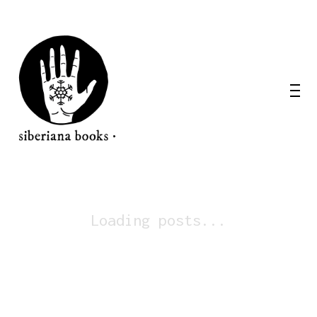
Loading posts...