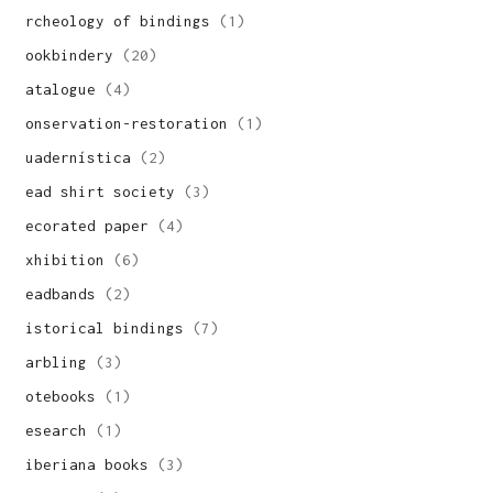
archeology of bindings
(1)
bookbindery
(20)
catalogue
(4)
conservation-restoration
(1)
cuadernística
(2)
dead shirt society
(3)
decorated paper
(4)
exhibition
(6)
headbands
(2)
historical bindings
(7)
marbling
(3)
notebooks
(1)
research
(1)
siberiana books
(3)