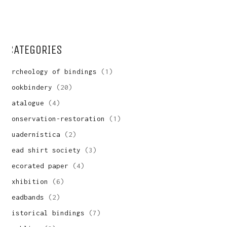
WANT A NOTEBOOK?
Write us and tell your idea.
CATEGORIES
archeology of bindings
(1)
bookbindery
(20)
catalogue
(4)
conservation-restoration
(1)
cuadernística
(2)
dead shirt society
(3)
decorated paper
(4)
exhibition
(6)
headbands
(2)
historical bindings
(7)