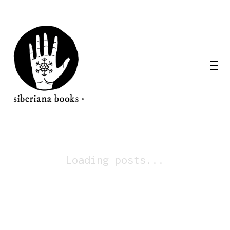
Loading posts...