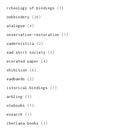
archeology of bindings
(1)
bookbindery
(20)
catalogue
(4)
conservation-restoration
(1)
cuadernística
(2)
dead shirt society
(3)
decorated paper
(4)
exhibition
(6)
headbands
(2)
historical bindings
(7)
marbling
(3)
notebooks
(1)
research
(1)
siberiana books
(3)