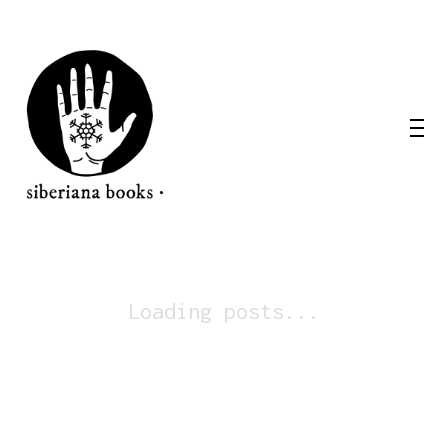
Loading posts...