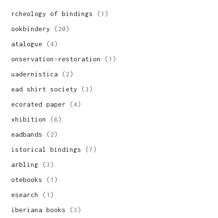
archeology of bindings
(1)
bookbindery
(20)
catalogue
(4)
conservation-restoration
(1)
cuadernística
(2)
dead shirt society
(3)
decorated paper
(4)
exhibition
(6)
headbands
(2)
historical bindings
(7)
marbling
(3)
notebooks
(1)
research
(1)
siberiana books
(3)