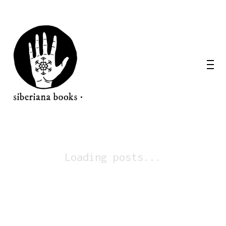
Loading posts...